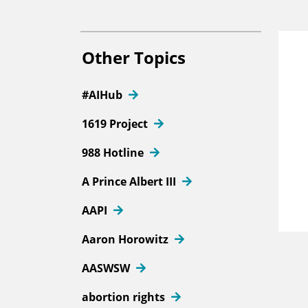
Other Topics
#AIHub
1619 Project
988 Hotline
A Prince Albert III
AAPI
Aaron Horowitz
AASWSW
abortion rights