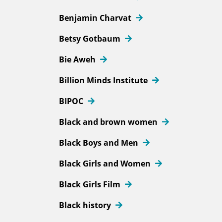
Benjamin Charvat
Betsy Gotbaum
Bie Aweh
Billion Minds Institute
BIPOC
Black and brown women
Black Boys and Men
Black Girls and Women
Black Girls Film
Black history