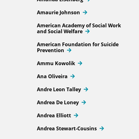
Amaurie Johnson
American Academy of Social Work
and Social Welfare
American Foundation for Suicide
Prevention
Ammu Kowolik
Ana Oliveira
Andre Leon Talley
Andrea De Loney
Andrea Elliott
Andrea Stewart-Cousins