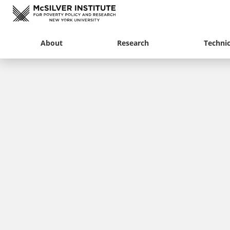
About
Research
Technic