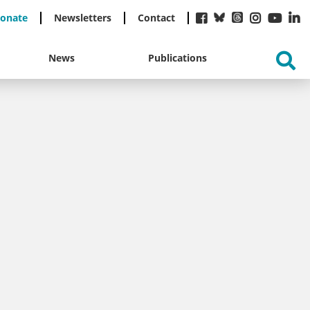
onate
Newsletters
Contact
News
Publications