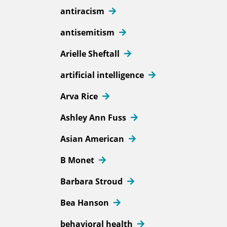
antiracism
antisemitism
Arielle Sheftall
artificial intelligence
Arva Rice
Ashley Ann Fuss
Asian American
B Monet
Barbara Stroud
Bea Hanson
behavioral health