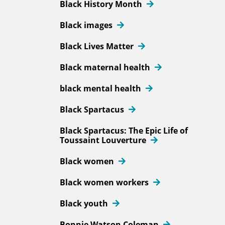
Black History Month
Black images
Black Lives Matter
Black maternal health
black mental health
Black Spartacus
Black Spartacus: The Epic Life of
Toussaint Louverture
Black women
Black women workers
Black youth
Bonnie Watson Coleman