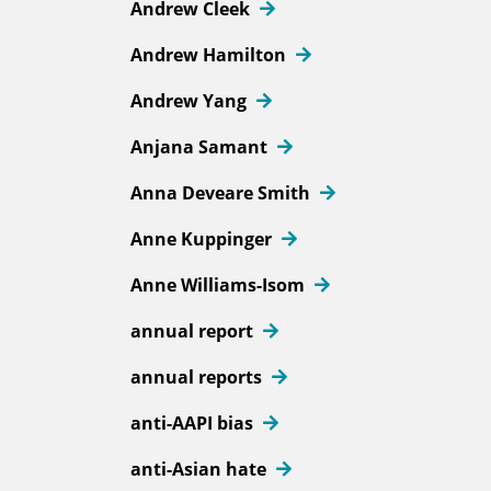
Andrew Cleek
Andrew Hamilton
Andrew Yang
Anjana Samant
Anna Deveare Smith
Anne Kuppinger
Anne Williams-Isom
annual report
annual reports
anti-AAPI bias
anti-Asian hate