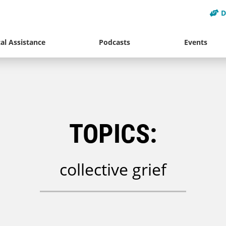
D
al Assistance
Podcasts
Events
TOPICS:
collective grief