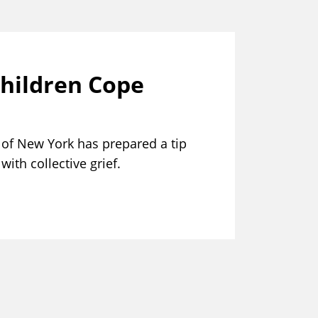
Children Cope
of New York has prepared a tip
ith collective grief.