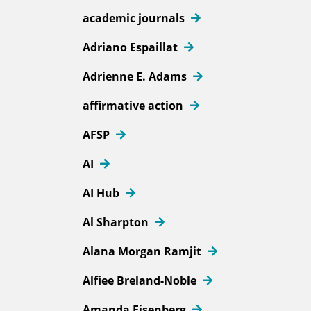
academic journals
Adriano Espaillat
Adrienne E. Adams
affirmative action
AFSP
AI
AI Hub
Al Sharpton
Alana Morgan Ramjit
Alfiee Breland-Noble
Amanda Eisenberg