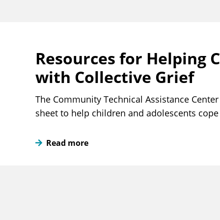
Resources for Helping 
with Collective Grief
The Community Technical Assistance Center 
sheet to help children and adolescents cope w
Read more