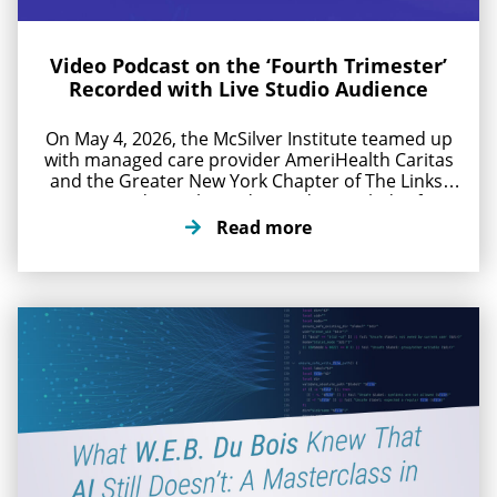
Video Podcast on the ‘Fourth Trimester’
Recorded with Live Studio Audience
On May 4, 2026, the McSilver Institute teamed up
with managed care provider AmeriHealth Caritas
and the Greater New York Chapter of The Links,
Inc. to produce a live video podcast titled “After
Birth, Aftercare, Afterthought: The Fourth
Read more
Trimester.” The goal of the podcast is to build
stronger, more responsive support systems for
new mothers. Award-winning […]