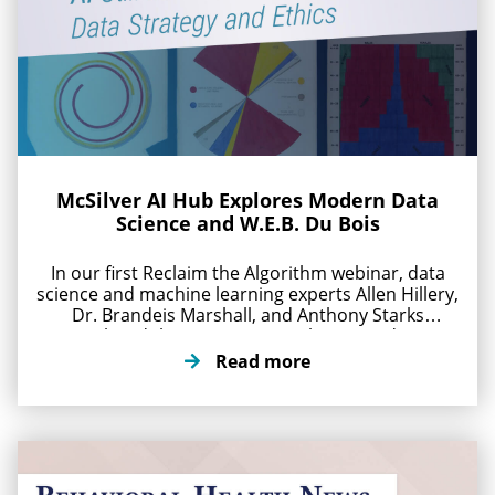
McSilver AI Hub Explores Modern Data
Science and W.E.B. Du Bois
In our first Reclaim the Algorithm webinar, data
science and machine learning experts Allen Hillery,
Dr. Brandeis Marshall, and Anthony Starks
explored the W.E.B. Du Bois legacy and its
connection to modern AI systems. Convened
Read more
online April 30, 2026, the conversation examined
how his thinking and the centuries old
mathematical foundations behind modern AI
impact […]