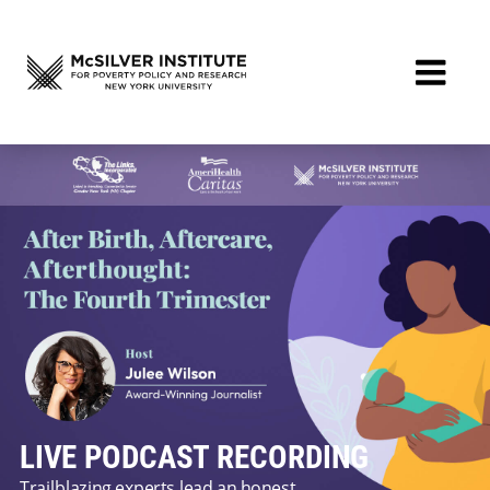
LIVE PODCAST RECORDING
Trailblazing experts lead an honest