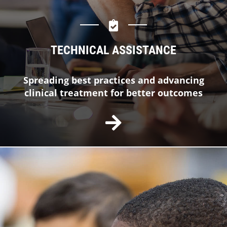
TECHNICAL ASSISTANCE
Spreading best practices and advancing
clinical treatment for better outcomes