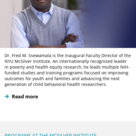
Dr. Fred M. Ssewamala is the inaugural Faculty Director of the
NYU McSilver Institute. An internationally recognized leader
in poverty and health equity research, he leads multiple NIH-
funded studies and training programs focused on improving
outcomes for youth and families and advancing the next
generation of child behavioral health researchers.
Read more
PROGRAMS AT THE MCSILVER INSTITUTE