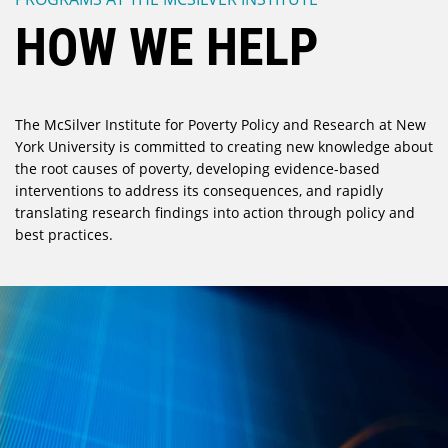
HOW WE HELP
The McSilver Institute for Poverty Policy and Research at New
York University is committed to creating new knowledge about
the root causes of poverty, developing evidence-based
interventions to address its consequences, and rapidly
translating research findings into action through policy and
best practices.