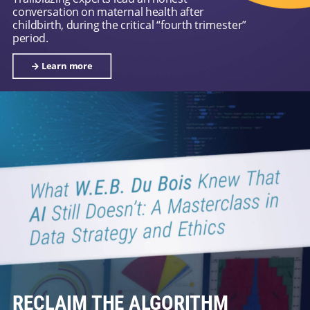
conversation on maternal health after
childbirth, during the critical “fourth trimester”
period.
Learn more
RECLAIM THE ALGORITHM