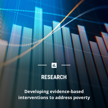
RESEARCH
Developing evidence-based
interventions to address poverty