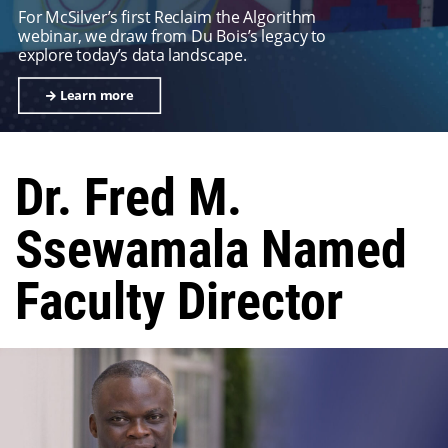
For McSilver’s first Reclaim the Algorithm
webinar, we draw from Du Bois’s legacy to
explore today’s data landscape.
Learn more
Dr. Fred M.
Ssewamala Named
Faculty Director