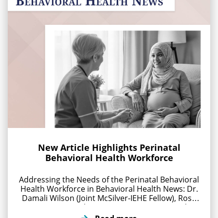
New Article Highlights Perinatal
Behavioral Health Workforce
Addressing the Needs of the Perinatal Behavioral
Health Workforce in Behavioral Health News: Dr.
Damali Wilson (Joint McSilver-IEHE Fellow), Rose
Pierre-Louis (McSilver Executive Director), and Dr.
Natasha Williams (NYU Grossman) explore how