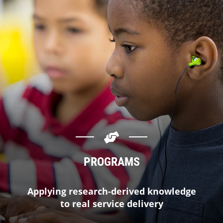
PROGRAMS
Applying research-derived knowledge
to real service delivery