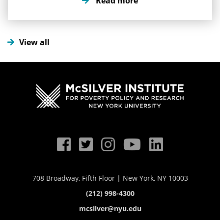
Read more
this issue impacts vulnerable communities.
View all
708 Broadway, Fifth Floor | New York, NY 10003
(212) 998-4300
mcsilver@nyu.edu