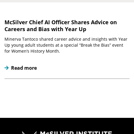
McSilver Chief AI Officer Shares Advice on
Careers and Bias with Year Up
Minerva Tantoco shared career advice and insights with Year
Up young adult students at a special “Break the Bias” event
for Women’s History Month.
Read more