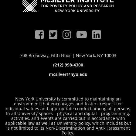
708 Broadway, Fifth Floor | New York, NY 10003
(212) 998-4300
mcsilver@nyu.edu
New York University is committed to maintaining an
environment that encourages and fosters respect for
individual values and appropriate conduct among all persons.
In all University spaces—physical and digital—programming,
activities, and events are carried out in accordance with
applicable law as well as University policy, which includes but
is not limited to its
Non-Discrimination and Anti-Harassment
Policy
.