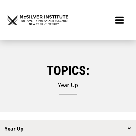
TOPICS:
Year Up
Year Up