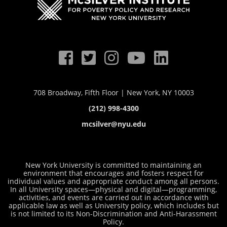
708 Broadway, Fifth Floor | New York, NY 10003
(212) 998-4300
mcsilver@nyu.edu
New York University is committed to maintaining an
environment that encourages and fosters respect for
individual values and appropriate conduct among all persons.
In all University spaces—physical and digital—programming,
activities, and events are carried out in accordance with
applicable law as well as University policy, which includes but
is not limited to its
Non-Discrimination and Anti-Harassment
Policy
.