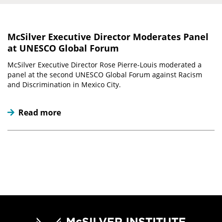
McSilver Executive Director Moderates Panel
at UNESCO Global Forum
McSilver Executive Director Rose Pierre-Louis moderated a
panel at the second UNESCO Global Forum against Racism
and Discrimination in Mexico City.
Read more