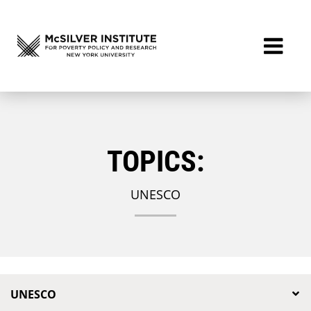
TOPICS:
UNESCO
UNESCO