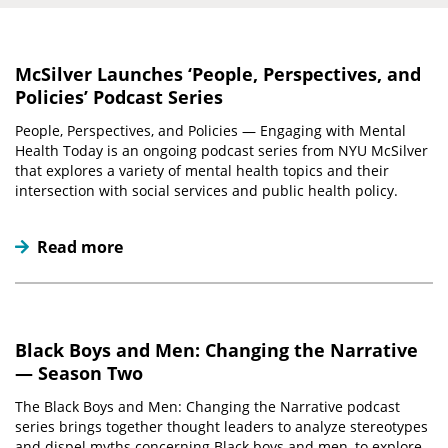
McSilver Launches ‘People, Perspectives, and
Policies’ Podcast Series
People, Perspectives, and Policies — Engaging with Mental
Health Today is an ongoing podcast series from NYU McSilver
that explores a variety of mental health topics and their
intersection with social services and public health policy.
Read more
Black Boys and Men: Changing the Narrative
— Season Two
The Black Boys and Men: Changing the Narrative podcast
series brings together thought leaders to analyze stereotypes
and dispel myths concerning Black boys and men, to explore