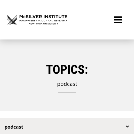
TOPICS:
podcast
podcast