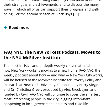
their strengths and achievements, and to discuss the many
ways in which all of us can support their progress and well-
being. For the second season of Black Boys […]
Read more
FAQ NYC, the New Yorkest Podcast, Moves to
the NYU McSilver Institute
The most incisive and in-depth weekly conversation about
how New York works is moving to a new home. FAQ NYC, the
weekly podcast about how — and why — New York City works,
will be housed at the McSilver Institute for Poverty Policy and
Research at New York University. Co-hosted by Harry Siegel
and Dr. Christina Greer, produced by Alex Brook Lynn and
funded by Civil, FAQ NYC will continue to cover the smartest,
most interesting people in the city; digging into what’s
happening in local government, politics and civic life.