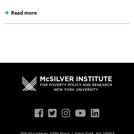
Read more
708 Broadway, Fifth Floor | New York, NY 10003