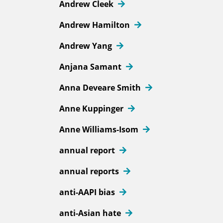
Andrew Cleek
Andrew Hamilton
Andrew Yang
Anjana Samant
Anna Deveare Smith
Anne Kuppinger
Anne Williams-Isom
annual report
annual reports
anti-AAPI bias
anti-Asian hate