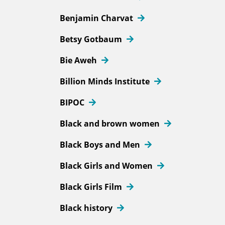
Benjamin Charvat
Betsy Gotbaum
Bie Aweh
Billion Minds Institute
BIPOC
Black and brown women
Black Boys and Men
Black Girls and Women
Black Girls Film
Black history