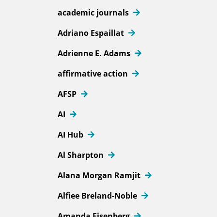
academic journals
Adriano Espaillat
Adrienne E. Adams
affirmative action
AFSP
AI
AI Hub
Al Sharpton
Alana Morgan Ramjit
Alfiee Breland-Noble
Amanda Eisenberg