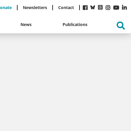
onate
Newsletters
Contact
News
Publications