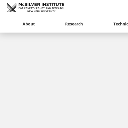
About
Research
Technic