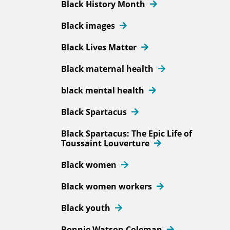
Black History Month
Black images
Black Lives Matter
Black maternal health
black mental health
Black Spartacus
Black Spartacus: The Epic Life of
Toussaint Louverture
Black women
Black women workers
Black youth
Bonnie Watson Coleman