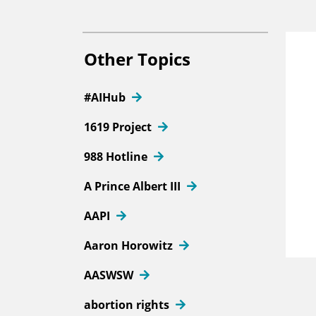
Other Topics
#AIHub
1619 Project
988 Hotline
A Prince Albert III
AAPI
Aaron Horowitz
AASWSW
abortion rights