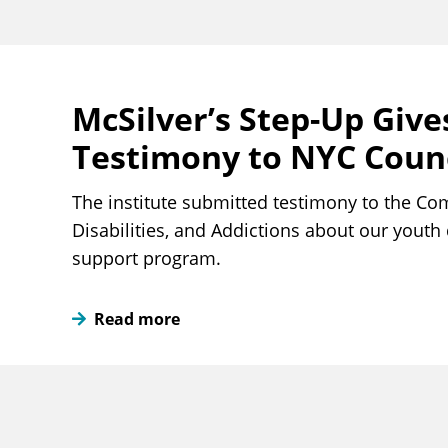
McSilver’s Step-Up Give
Testimony to NYC Counc
The institute submitted testimony to the Co
Disabilities, and Addictions about our yout
support program.
Read more