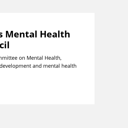
s Mental Health
il
mmittee on Mental Health,
h development and mental health