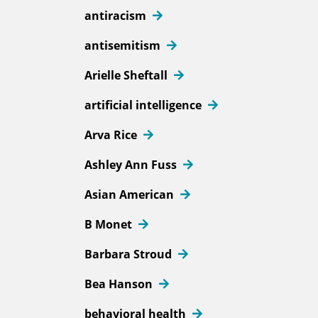
antiracism
antisemitism
Arielle Sheftall
artificial intelligence
Arva Rice
Ashley Ann Fuss
Asian American
B Monet
Barbara Stroud
Bea Hanson
behavioral health