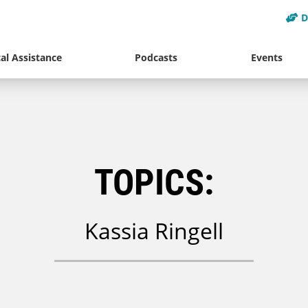
D
al Assistance
Podcasts
Events
TOPICS:
Kassia Ringell