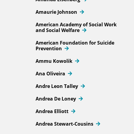
Amaurie Johnson
American Academy of Social Work
and Social Welfare
American Foundation for Suicide
Prevention
Ammu Kowolik
Ana Oliveira
Andre Leon Talley
Andrea De Loney
Andrea Elliott
Andrea Stewart-Cousins