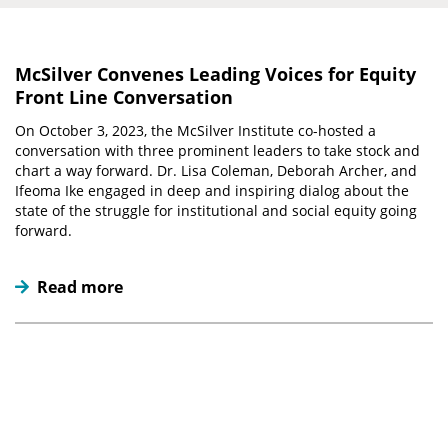
McSilver Convenes Leading Voices for Equity
Front Line Conversation
On October 3, 2023, the McSilver Institute co-hosted a
conversation with three prominent leaders to take stock and
chart a way forward. Dr. Lisa Coleman, Deborah Archer, and
Ifeoma Ike engaged in deep and inspiring dialog about the
state of the struggle for institutional and social equity going
forward.
Read more