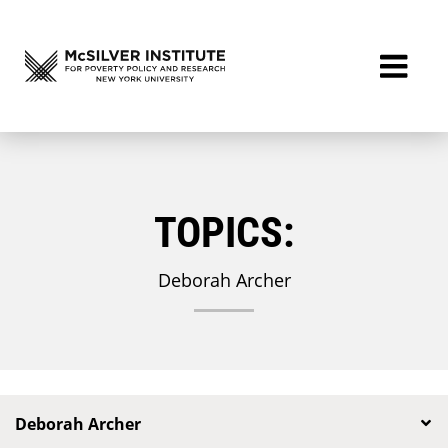
TOPICS:
Deborah Archer
Deborah Archer