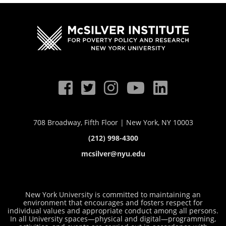
708 Broadway, Fifth Floor | New York, NY 10003
(212) 998-4300
mcsilver@nyu.edu
New York University is committed to maintaining an
environment that encourages and fosters respect for
individual values and appropriate conduct among all persons.
In all University spaces—physical and digital—programming,