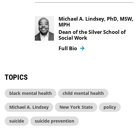
Michael A. Lindsey, PhD, MSW,
MPH
Dean of the Silver School of
Social Work
Full Bio
TOPICS
black mental health
child mental health
Michael A. Lindsey
New York State
policy
suicide
suicide prevention