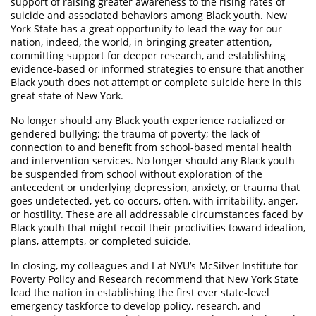
support of raising greater awareness to the rising rates of
suicide and associated behaviors among Black youth. New
York State has a great opportunity to lead the way for our
nation, indeed, the world, in bringing greater attention,
committing support for deeper research, and establishing
evidence-based or informed strategies to ensure that another
Black youth does not attempt or complete suicide here in this
great state of New York.
No longer should any Black youth experience racialized or
gendered bullying; the trauma of poverty; the lack of
connection to and benefit from school-based mental health
and intervention services. No longer should any Black youth
be suspended from school without exploration of the
antecedent or underlying depression, anxiety, or trauma that
goes undetected, yet, co-occurs, often, with irritability, anger,
or hostility. These are all addressable circumstances faced by
Black youth that might recoil their proclivities toward ideation,
plans, attempts, or completed suicide.
In closing, my colleagues and I at NYU’s McSilver Institute for
Poverty Policy and Research recommend that New York State
lead the nation in establishing the first ever state-level
emergency taskforce to develop policy, research, and