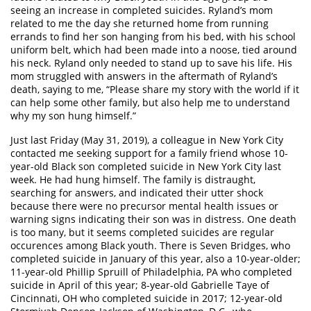
seeing an increase in completed suicides. Ryland’s mom
related to me the day she returned home from running
errands to find her son hanging from his bed, with his school
uniform belt, which had been made into a noose, tied around
his neck. Ryland only needed to stand up to save his life. His
mom struggled with answers in the aftermath of Ryland’s
death, saying to me, “Please share my story with the world if it
can help some other family, but also help me to understand
why my son hung himself.”
Just last Friday (May 31, 2019), a colleague in New York City
contacted me seeking support for a family friend whose 10-
year-old Black son completed suicide in New York City last
week. He had hung himself. The family is distraught,
searching for answers, and indicated their utter shock
because there were no precursor mental health issues or
warning signs indicating their son was in distress. One death
is too many, but it seems completed suicides are regular
occurences among Black youth. There is Seven Bridges, who
completed suicide in January of this year, also a 10-year-older;
11-year-old Phillip Spruill of Philadelphia, PA who completed
suicide in April of this year; 8-year-old Gabrielle Taye of
Cincinnati, OH who completed suicide in 2017; 12-year-old