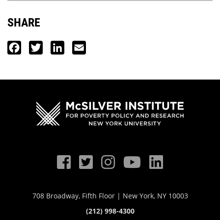
SHARE
Facebook
Twitter
LinkedIn
Email
708 Broadway, Fifth Floor | New York, NY 10003
(212) 998-4300