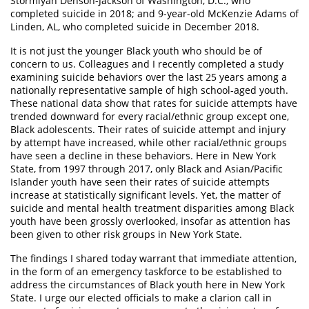
Stormiyah Denson-Jackson of Washington, D.C., who
completed suicide in 2018; and 9-year-old McKenzie Adams of
Linden, AL, who completed suicide in December 2018.
It is not just the younger Black youth who should be of
concern to us. Colleagues and I recently completed a study
examining suicide behaviors over the last 25 years among a
nationally representative sample of high school-aged youth.
These national data show that rates for suicide attempts have
trended downward for every racial/ethnic group except one,
Black adolescents. Their rates of suicide attempt and injury
by attempt have increased, while other racial/ethnic groups
have seen a decline in these behaviors. Here in New York
State, from 1997 through 2017, only Black and Asian/Pacific
Islander youth have seen their rates of suicide attempts
increase at statistically significant levels. Yet, the matter of
suicide and mental health treatment disparities among Black
youth have been grossly overlooked, insofar as attention has
been given to other risk groups in New York State.
The findings I shared today warrant that immediate attention,
in the form of an emergency taskforce to be established to
address the circumstances of Black youth here in New York
State. I urge our elected officials to make a clarion call in