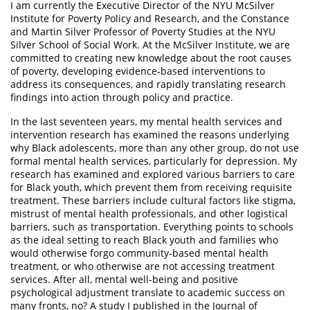
I am currently the Executive Director of the NYU McSilver
Institute for Poverty Policy and Research, and the Constance
and Martin Silver Professor of Poverty Studies at the NYU
Silver School of Social Work. At the McSilver Institute, we are
committed to creating new knowledge about the root causes
of poverty, developing evidence-based interventions to
address its consequences, and rapidly translating research
findings into action through policy and practice.
In the last seventeen years, my mental health services and
intervention research has examined the reasons underlying
why Black adolescents, more than any other group, do not use
formal mental health services, particularly for depression. My
research has examined and explored various barriers to care
for Black youth, which prevent them from receiving requisite
treatment. These barriers include cultural factors like stigma,
mistrust of mental health professionals, and other logistical
barriers, such as transportation. Everything points to schools
as the ideal setting to reach Black youth and families who
would otherwise forgo community-based mental health
treatment, or who otherwise are not accessing treatment
services. After all, mental well-being and positive
psychological adjustment translate to academic success on
many fronts, no? A study I published in the Journal of