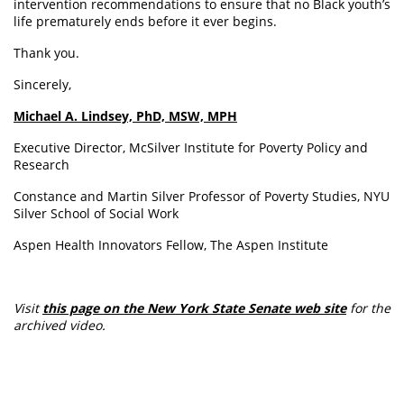
intervention recommendations to ensure that no Black youth’s
life prematurely ends before it ever begins.
Thank you.
Sincerely,
Michael A. Lindsey, PhD, MSW, MPH
Executive Director, McSilver Institute for Poverty Policy and
Research
Constance and Martin Silver Professor of Poverty Studies, NYU
Silver School of Social Work
Aspen Health Innovators Fellow, The Aspen Institute
Visit
this page on the New York State Senate web site
for the
archived video.