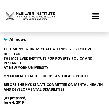
All news
TESTIMONY BY DR. MICHAEL A. LINDSEY, EXECUTIVE
DIRECTOR,
THE MCSILVER INSTITUTE FOR POVERTY POLICY AND
RESEARCH
AT NEW YORK UNIVERSITY
ON MENTAL HEALTH, SUICIDE AND BLACK YOUTH
BEFORE THE NYS SENATE COMMITTEE ON MENTAL HEALTH
AND DEVELOPMENTAL DISABILITIES
[As prepared]
June 4, 2019