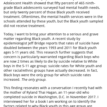
Adolescent Health showed that fifty percent of 465 ninth-
grade Black adolescents surveyed had mental health needs,
but only twenty percent of those Black youth received
treatment. Oftentimes, the mental health services were in the
schools attended by these youth, but the Black youth sampled
did not receive treatment.
Today, I want to bring your attention to a serious and grave
matter regarding Black youth. A recent study by
epidemiologist Jeff Bridge reports that rates of suicide have
doubled between the years 1993 and 2011 for Black youth
ages 5-11 years old. This research further suggests that
concern is particularly warranted regarding Black boys who
are now 2 times as likely to die by suicide relative to White
boys in the 5-11 age group; suicide rates for White youth and
other racial/ethnic groups have actually decreased. In fact,
Black boys were the only group for which suicide rates
increased.
The only group
.
This finding resonates with a conversation I recently had with
the mother of Ryland Thai Hagan, an 11-year-old who
completed suicide in Washington, D.C. in November 2017. I
interviewed her for a book I am working on to identify the
factors related to why Black youth in this age group are