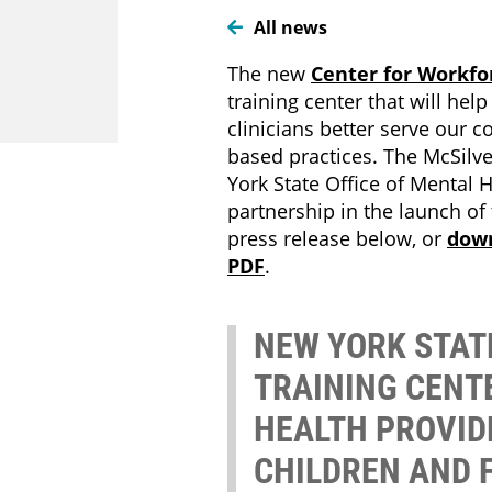
All news
The new
Center for Workfo
training center that will hel
clinicians better serve our
based practices. The McSilver
York State Office of Mental He
partnership in the launch of t
press release below, or
dow
PDF
.
NEW YORK STA
TRAINING CENT
HEALTH PROVID
CHILDREN AND 