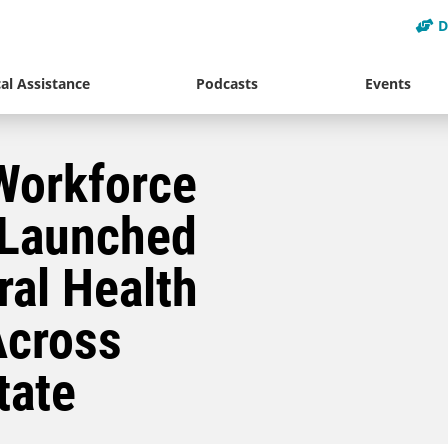
D
al Assistance
Podcasts
Events
Workforce
 Launched
ral Health
Across
tate