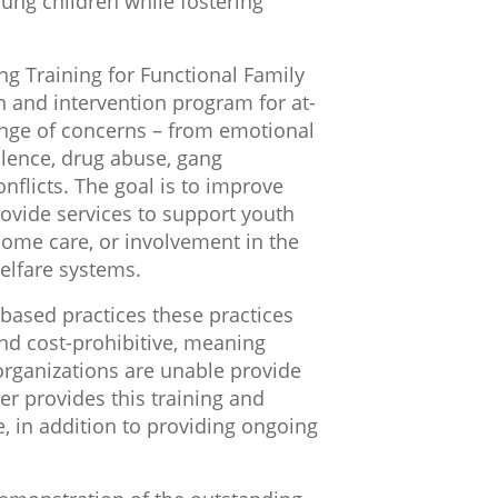
oung children while fostering
ng Training for Functional Family
 and intervention program for at-
ange of concerns – from emotional
olence, drug abuse, gang
nflicts. The goal is to improve
rovide services to support youth
 home care, or involvement in the
welfare systems.
-based practices these practices
d cost-prohibitive, meaning
ganizations are unable provide
er provides this training and
ge, in addition to providing ongoing