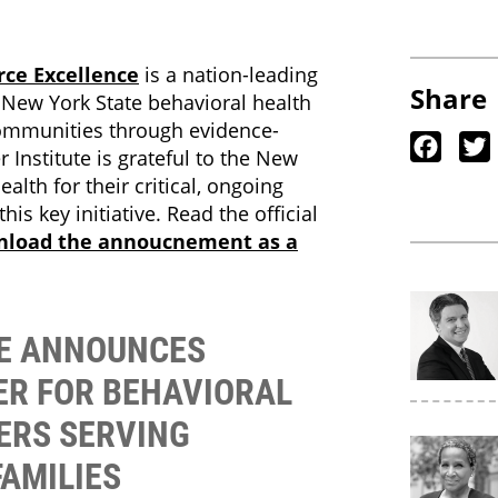
rce Excellence
is a nation-leading
Share
p New York State behavioral health
 communities through evidence-
Faceb
 Institute is grateful to the New
alth for their critical, ongoing
his key initiative. Read the official
nload the annoucnement as a
TE ANNOUNCES
ER FOR BEHAVIORAL
ERS SERVING
FAMILIES