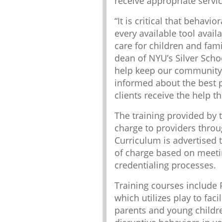
receive appropriate servic
“It is critical that behavi
every available tool avail
care for children and fami
dean of NYU’s Silver Schoo
help keep our community 
informed about the best p
clients receive the help the
The training provided by t
charge to providers throu
Curriculum is advertised t
of charge based on meeting
credentialing processes.
Training courses include 
which utilizes play to fac
parents and young childre