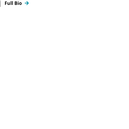
Full Bio