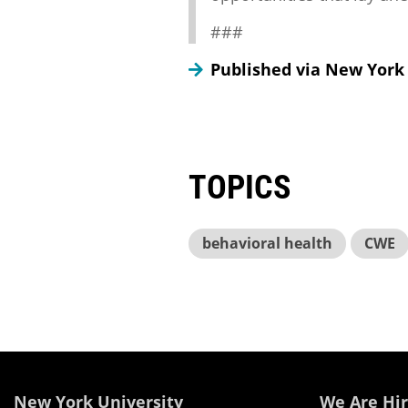
###
Published via New York
TOPICS
behavioral health
CWE
New York University
We Are Hir