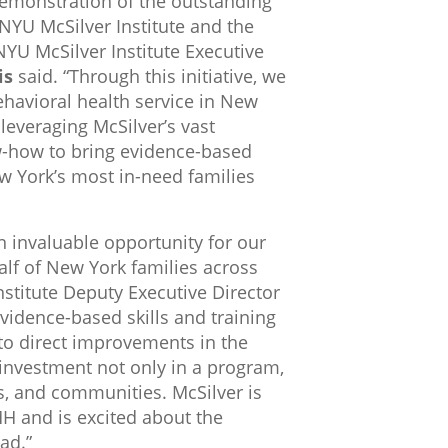
 demonstration of the outstanding
NYU McSilver Institute and the
NYU McSilver Institute Executive
is
said. “Through this initiative, we
behavioral health service in New
leveraging McSilver’s vast
w-how to bring evidence-based
ew York’s most in-need families
n invaluable opportunity for our
alf of New York families across
nstitute Deputy Executive Director
evidence-based skills and training
 to direct improvements in the
an investment not only in a program,
es, and communities. McSilver is
H and is excited about the
ad.”