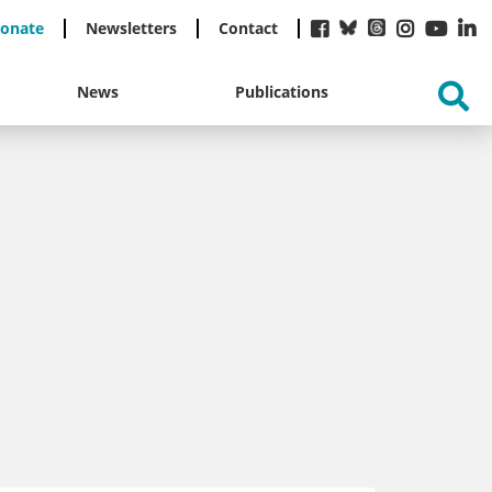
onate
Newsletters
Contact
News
Publications