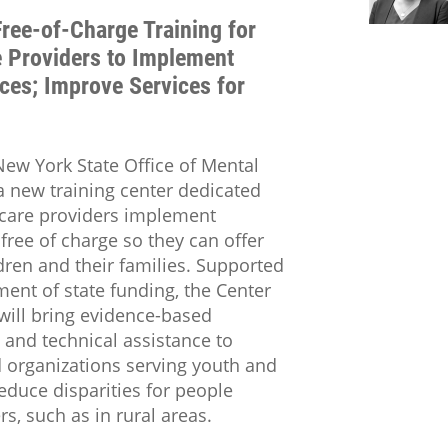
ree-of-Charge Training for
e Providers to Implement
ces; Improve Services for
w York State Office of Mental
 new training center dedicated
hcare providers implement
free of charge so they can offer
dren and their families. Supported
ment of state funding, the Center
will bring evidence-based
 and technical assistance to
 organizations serving youth and
reduce disparities for people
s, such as in rural areas.