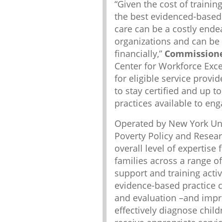
“Given the cost of trainin
the best evidenced-based 
care can be a costly end
organizations and can be d
financially,”
Commissioner
Center for Workforce Excel
for eligible service provi
to stay certified and up 
practices available to eng
Operated by New York Univ
Poverty Policy and Researc
overall level of expertise 
families across a range of
support and training activ
evidence-based practice 
and evaluation –and improv
effectively diagnose child