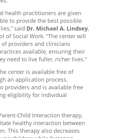
es.
oral health practitioners are given
able to provide the best possible
lies,” said
Dr. Michael A. Lindsey
,
l of Social Work. “The center will
of providers and clinicians
ractices available, ensuring their
y need to live fuller, richer lives.”
he center is available free of
gh an application process.
o providers and is available free
 eligibility for individual
Parent-Child Interaction therapy,
ilitate healthy interaction between
n. This therapy also decreases