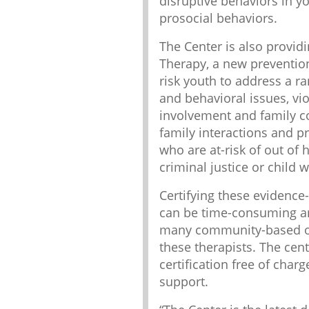
disruptive behaviors in y
prosocial behaviors.
The Center is also providi
Therapy, a new prevention
risk youth to address a r
and behavioral issues, vi
involvement and family co
family interactions and p
who are at-risk of out of
criminal justice or child 
Certifying these evidence
can be time-consuming an
many community-based or
these therapists. The cent
certification free of char
support.