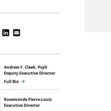
ook
Twitter
LinkedIn
Email
Andrew F. Cleek, PsyD
Deputy Executive Director
Full Bio
Rosemonde Pierre-Louis
Executive Director