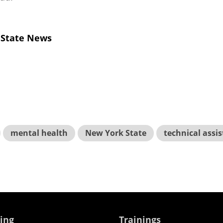
 State News
mental health
New York State
technical assi
ing
Trainings