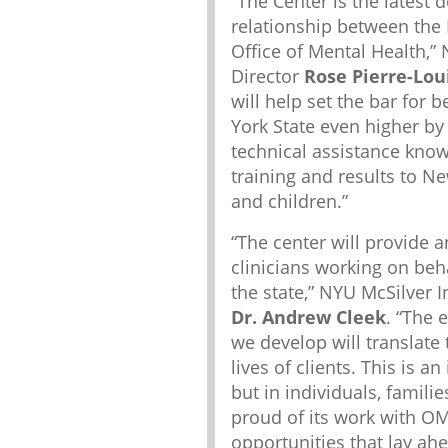
“The Center is the latest
relationship between the 
Office of Mental Health,” 
Director
Rose Pierre-Lou
will help set the bar for 
York State even higher by 
technical assistance kno
training and results to N
and children.”
“The center will provide a
clinicians working on beh
the state,” NYU McSilver I
Dr. Andrew Cleek
. “The 
we develop will translate
lives of clients. This is 
but in individuals, famili
proud of its work with OM
opportunities that lay ahe