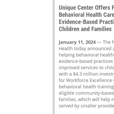
Unique Center Offers F
Behavioral Health Car
Evidence-Based Practi
Children and Families
January 11, 2024
— The Ne
Health today announced a
helping behavioral healt
evidence-based practices 
improved services to chil
with a $4.3 million invest
for Workforce Excellence 
behavioral health training
eligible community-based
families, which will help 
served by smaller provider