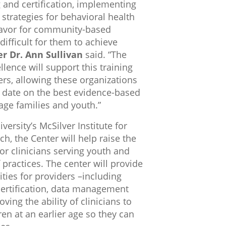
g and certification, implementing
strategies for behavioral health
eavor for community-based
ifficult for them to achieve
 Dr. Ann Sullivan
said. “The
lence will support this training
ders, allowing these organizations
to date on the best evidence-based
age families and youth.”
ersity’s McSilver Institute for
h, the Center will help raise the
for clinicians serving youth and
 practices. The center will provide
ities for providers –including
certification, data management
ing the ability of clinicians to
ren at an earlier age so they can