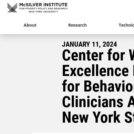
About
Research
Technic
JANUARY 11, 2024
Center for 
Excellence
for Behavio
Clinicians 
New York S