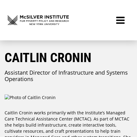
CAITLIN CRONIN
Assistant Director of Infrastructure and Systems
Operations
Caitlin Cronin works primarily with the Institute’s Managed
Care Technical Assistance Center (MCTAC). As part of MCTAC
she helps build infrastructure, create interactive tools,
cultivate resources, and craft presentations to help train