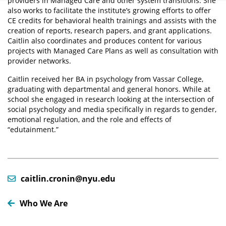
providers in Managed Care and other system transitions. She
also works to facilitate the institute’s growing efforts to offer
CE credits for behavioral health trainings and assists with the
creation of reports, research papers, and grant applications.
Caitlin also coordinates and produces content for various
projects with Managed Care Plans as well as consultation with
provider networks.
Caitlin received her BA in psychology from Vassar College,
graduating with departmental and general honors. While at
school she engaged in research looking at the intersection of
social psychology and media specifically in regards to gender,
emotional regulation, and the role and effects of
“edutainment.”
caitlin.cronin@nyu.edu
Who We Are