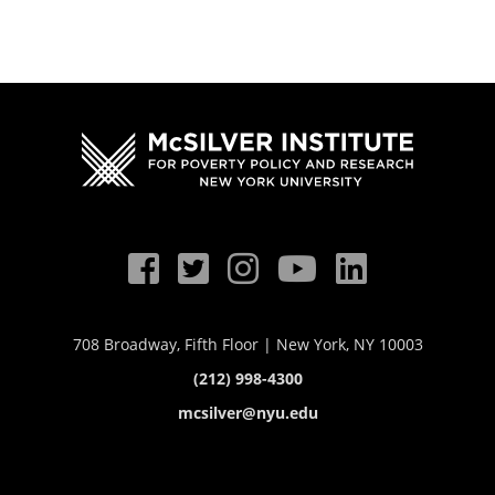
708 Broadway, Fifth Floor | New York, NY 10003
(212) 998-4300
mcsilver@nyu.edu