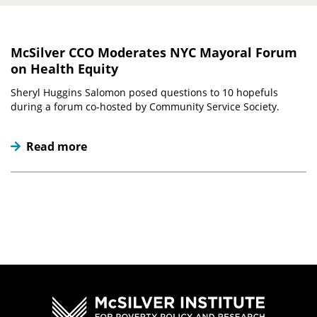
McSilver CCO Moderates NYC Mayoral Forum
on Health Equity
Sheryl Huggins Salomon posed questions to 10 hopefuls
during a forum co-hosted by Community Service Society.
Read more