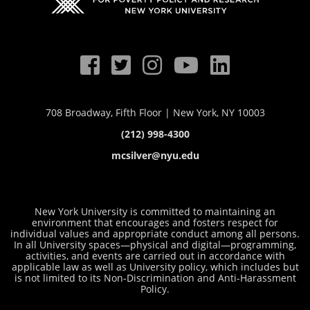
708 Broadway, Fifth Floor | New York, NY 10003
(212) 998-4300
mcsilver@nyu.edu
New York University is committed to maintaining an
environment that encourages and fosters respect for
individual values and appropriate conduct among all persons.
In all University spaces—physical and digital—programming,
activities, and events are carried out in accordance with
applicable law as well as University policy, which includes but
is not limited to its
Non-Discrimination and Anti-Harassment
Policy
.