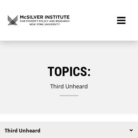
TOPICS:
Third Unheard
Third Unheard