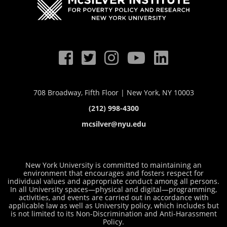
708 Broadway, Fifth Floor | New York, NY 10003
(212) 998-4300
mcsilver@nyu.edu
New York University is committed to maintaining an
environment that encourages and fosters respect for
individual values and appropriate conduct among all persons.
In all University spaces—physical and digital—programming,
activities, and events are carried out in accordance with
applicable law as well as University policy, which includes but
is not limited to its
Non-Discrimination and Anti-Harassment
Policy
.