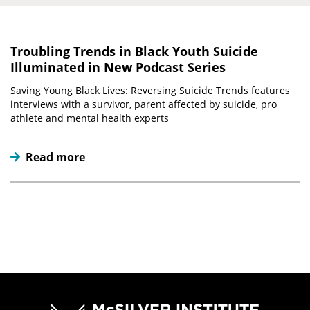
Troubling Trends in Black Youth Suicide
Illuminated in New Podcast Series
Saving Young Black Lives: Reversing Suicide Trends features
interviews with a survivor, parent affected by suicide, pro
athlete and mental health experts
Read more