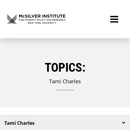
TOPICS:
Tami Charles
Tami Charles