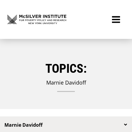
TOPICS:
Marnie Davidoff
Marnie Davidoff