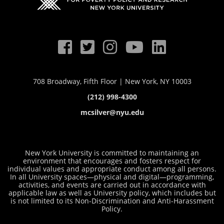
708 Broadway, Fifth Floor | New York, NY 10003
(212) 998-4300
mcsilver@nyu.edu
New York University is committed to maintaining an
environment that encourages and fosters respect for
individual values and appropriate conduct among all persons.
In all University spaces—physical and digital—programming,
activities, and events are carried out in accordance with
applicable law as well as University policy, which includes but
is not limited to its
Non-Discrimination and Anti-Harassment
Policy
.