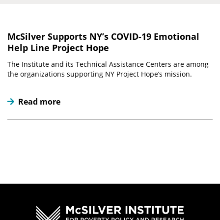
McSilver Supports NY’s COVID-19 Emotional
Help Line Project Hope
The Institute and its Technical Assistance Centers are among
the organizations supporting NY Project Hope’s mission.
Read more