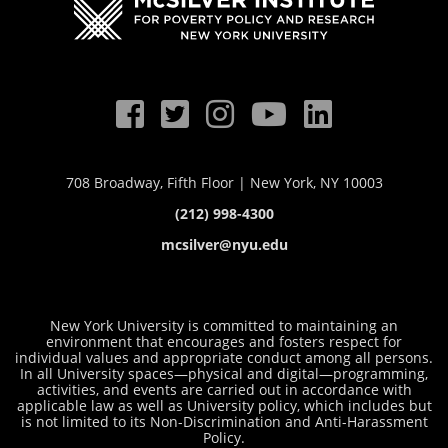
708 Broadway, Fifth Floor | New York, NY 10003
(212) 998-4300
mcsilver@nyu.edu
New York University is committed to maintaining an
environment that encourages and fosters respect for
individual values and appropriate conduct among all persons.
In all University spaces—physical and digital—programming,
activities, and events are carried out in accordance with
applicable law as well as University policy, which includes but
is not limited to its
Non-Discrimination and Anti-Harassment
Policy
.