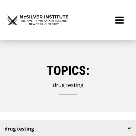
TOPICS:
drug testing
drug testing