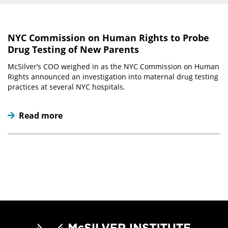
NYC Commission on Human Rights to Probe
Drug Testing of New Parents
McSilver’s COO weighed in as the NYC Commission on Human
Rights announced an investigation into maternal drug testing
practices at several NYC hospitals.
Read more