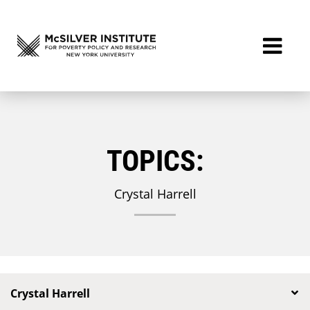
TOPICS:
Crystal Harrell
Crystal Harrell