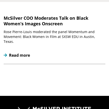
McSilver COO Moderates Talk on Black
Women’s Images Onscreen
Rose Pierre-Louis moderated the panel Momentum and
Movement: Black Women in Film at SXSW EDU in Austin,
Texas.
Read more