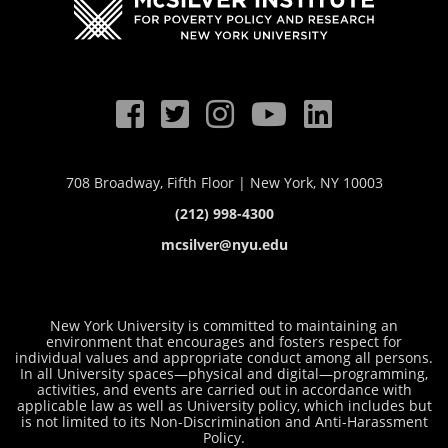
708 Broadway, Fifth Floor | New York, NY 10003
(212) 998-4300
mcsilver@nyu.edu
New York University is committed to maintaining an
environment that encourages and fosters respect for
individual values and appropriate conduct among all persons.
In all University spaces—physical and digital—programming,
activities, and events are carried out in accordance with
applicable law as well as University policy, which includes but
is not limited to its
Non-Discrimination and Anti-Harassment
Policy
.