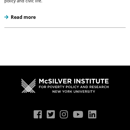
policy and civic life.
Read more