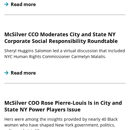
Read more
McSilver CCO Moderates City and State NY
Corporate Social Responsibility Roundtable
Sheryl Huggins Salomon led a virtual discussion that included
NYC Human Rights Commissioner Carmelyn Malalis.
Read more
McSilver COO Rose Pierre-Louis Is in City and
State NY Power Players Issue
Hers were among the insights provided by nearly 40 Black
women who have shaped New York government, politics,