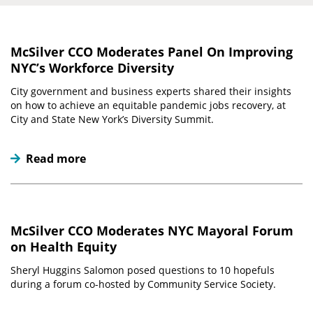
McSilver CCO Moderates Panel On Improving
NYC’s Workforce Diversity
City government and business experts shared their insights
on how to achieve an equitable pandemic jobs recovery, at
City and State New York’s Diversity Summit.
Read more
McSilver CCO Moderates NYC Mayoral Forum
on Health Equity
Sheryl Huggins Salomon posed questions to 10 hopefuls
during a forum co-hosted by Community Service Society.