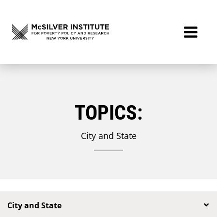
TOPICS:
City and State
City and State