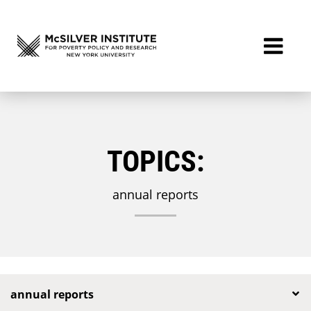
TOPICS:
annual reports
annual reports