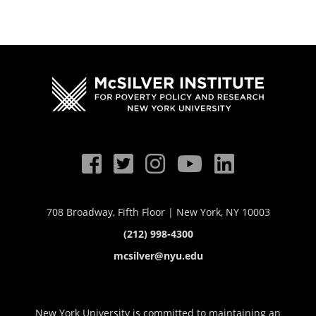
708 Broadway, Fifth Floor | New York, NY 10003
(212) 998-4300
mcsilver@nyu.edu
New York University is committed to maintaining an