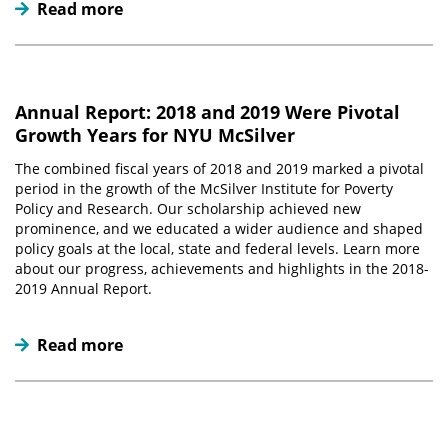
Read more
Annual Report: 2018 and 2019 Were Pivotal
Growth Years for NYU McSilver
The combined fiscal years of 2018 and 2019 marked a pivotal
period in the growth of the McSilver Institute for Poverty
Policy and Research. Our scholarship achieved new
prominence, and we educated a wider audience and shaped
policy goals at the local, state and federal levels. Learn more
about our progress, achievements and highlights in the 2018-
2019 Annual Report.
Read more