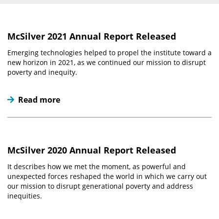
McSilver 2021 Annual Report Released
Emerging technologies helped to propel the institute toward a
new horizon in 2021, as we continued our mission to disrupt
poverty and inequity.
Read more
McSilver 2020 Annual Report Released
It describes how we met the moment, as powerful and
unexpected forces reshaped the world in which we carry out
our mission to disrupt generational poverty and address
inequities.