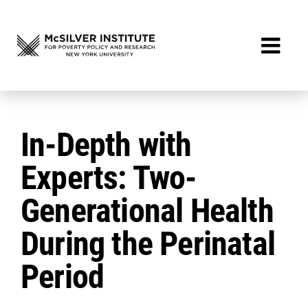
In-Depth with
Experts: Two-
Generational Health
During the Perinatal
Period