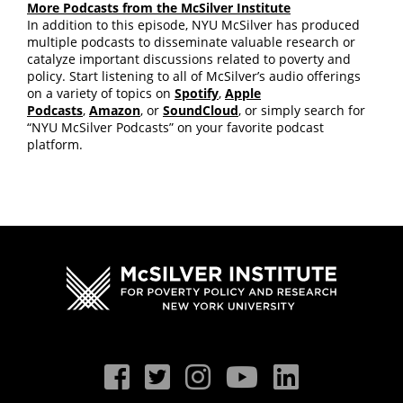
More Podcasts from the McSilver Institute
In addition to this episode, NYU McSilver has produced
multiple podcasts to disseminate valuable research or
catalyze important discussions related to poverty and
policy. Start listening to all of McSilver’s audio offerings
on a variety of topics on
Spotify
,
Apple
Podcasts
,
Amazon
, or
SoundCloud
, or simply search for
“NYU McSilver Podcasts” on your favorite podcast
platform.