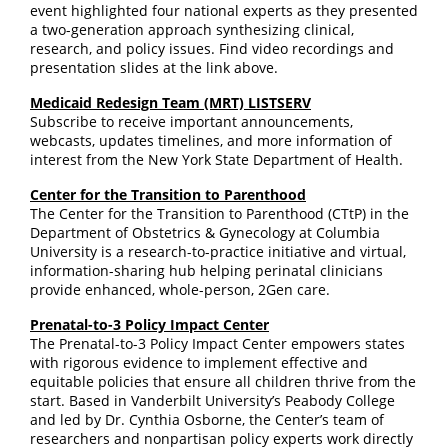
event highlighted four national experts as they presented
a two-generation approach synthesizing clinical,
research, and policy issues. Find video recordings and
presentation slides at the link above.
Medicaid Redesign Team (MRT) LISTSERV
Subscribe to receive important announcements,
webcasts, updates timelines, and more information of
interest from the New York State Department of Health.
Center for the Transition to Parenthood
The Center for the Transition to Parenthood (CTtP) in the
Department of Obstetrics & Gynecology at Columbia
University is a research-to-practice initiative and virtual,
information-sharing hub helping perinatal clinicians
provide enhanced, whole-person, 2Gen care.
Prenatal-to-3 Policy Impact Center
The Prenatal-to-3 Policy Impact Center empowers states
with rigorous evidence to implement effective and
equitable policies that ensure all children thrive from the
start. Based in Vanderbilt University’s Peabody College
and led by Dr. Cynthia Osborne, the Center’s team of
researchers and nonpartisan policy experts work directly