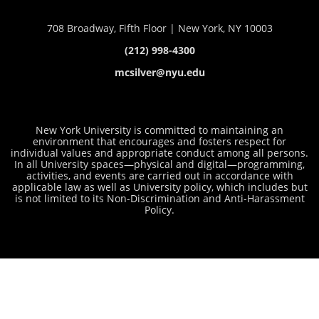
708 Broadway, Fifth Floor | New York, NY 10003
(212) 998-4300
mcsilver@nyu.edu
New York University is committed to maintaining an
environment that encourages and fosters respect for
individual values and appropriate conduct among all persons.
In all University spaces—physical and digital—programming,
activities, and events are carried out in accordance with
applicable law as well as University policy, which includes but
is not limited to its
Non-Discrimination and Anti-Harassment
Policy
.