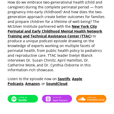
How do we embrace two-generational health (child and
caregiver) during the complete perinatal period — from
pregnancy into early childhood? And how does the two-
generation approach create better outcomes for families
and prepare children for a lifetime of well-being? The
McSilver Institute partnered with the
New York City
Perinatal and Early Childhood Mental Health Network
Training and Technical Assistance Center (TTAC)
to
produce a unique podcast episode drawing on the
knowledge of experts working on multiple facets of
perinatal health, from public health policy to pediatrics
and reproductive care. TTAC leader Evelyn Blanck
interviews Dr. Susan Chinitz, April Hamilton, Dr.
Catherine Monk, and Dr. Cynthia Osborne in this
information-rich showcase.
Listen to the episode now on
Spotify
,
Apple
Podcasts
,
Amazon
, or
SoundCloud
.
Spotify
Apple Podcasts
SoundCloud