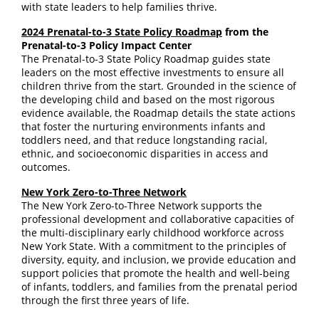
with state leaders to help families thrive.
2024 Prenatal-to-3 State Policy Roadmap
from the
Prenatal-to-3 Policy Impact Center
The Prenatal-to-3 State Policy Roadmap guides state
leaders on the most effective investments to ensure all
children thrive from the start. Grounded in the science of
the developing child and based on the most rigorous
evidence available, the Roadmap details the state actions
that foster the nurturing environments infants and
toddlers need, and that reduce longstanding racial,
ethnic, and socioeconomic disparities in access and
outcomes.
New York Zero-to-Three Network
The New York Zero-to-Three Network supports the
professional development and collaborative capacities of
the multi-disciplinary early childhood workforce across
New York State. With a commitment to the principles of
diversity, equity, and inclusion, we provide education and
support policies that promote the health and well-being
of infants, toddlers, and families from the prenatal period
through the first three years of life.