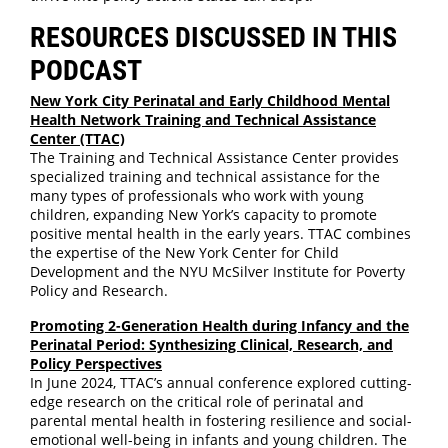
RESOURCES DISCUSSED IN THIS
PODCAST
New York City Perinatal and Early Childhood Mental
Health Network Training and Technical Assistance
Center (TTAC)
The Training and Technical Assistance Center provides
specialized training and technical assistance for the
many types of professionals who work with young
children, expanding New York’s capacity to promote
positive mental health in the early years. TTAC combines
the expertise of the New York Center for Child
Development and the NYU McSilver Institute for Poverty
Policy and Research.
Promoting 2-Generation Health during Infancy and the
Perinatal Period: Synthesizing Clinical, Research, and
Policy Perspectives
In June 2024, TTAC’s annual conference explored cutting-
edge research on the critical role of perinatal and
parental mental health in fostering resilience and social-
emotional well-being in infants and young children. The