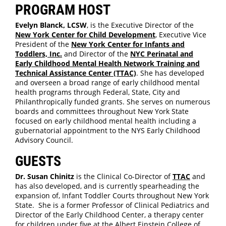
PROGRAM HOST
Evelyn Blanck, LCSW
, is the Executive Director of the
New York Center for Child Development
, Executive Vice
President of the
New York Center for Infants and
Toddlers, Inc.
and Director of the
NYC Perinatal and
Early Childhood Mental Health Network Training and
Technical Assistance Center (TTAC)
. She has developed
and overseen a broad range of early childhood mental
health programs through Federal, State, City and
Philanthropically funded grants. She serves on numerous
boards and committees throughout New York State
focused on early childhood mental health including a
gubernatorial appointment to the NYS Early Childhood
Advisory Council.
GUESTS
Dr. Susan Chinitz
is the Clinical Co-Director of
TTAC
and
has also developed, and is currently spearheading the
expansion of, Infant Toddler Courts throughout New York
State. She is a former Professor of Clinical Pediatrics and
Director of the Early Childhood Center, a therapy center
for children under five at the Albert Einstein College of