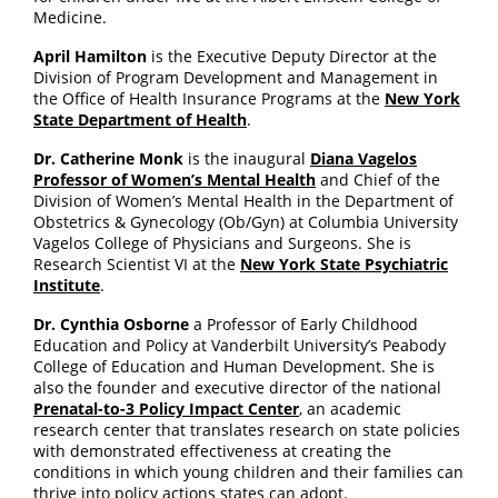
Medicine.
April Hamilton
is the Executive Deputy Director at the
Division of Program Development and Management in
the Office of Health Insurance Programs at the
New York
State Department of Health
.
Dr. Catherine Monk
is the inaugural
Diana Vagelos
Professor of Women’s Mental Health
and Chief of the
Division of Women’s Mental Health in the Department of
Obstetrics & Gynecology (Ob/Gyn) at Columbia University
Vagelos College of Physicians and Surgeons. She is
Research Scientist VI at the
New York State Psychiatric
Institute
.
Dr. Cynthia Osborne
a Professor of Early Childhood
Education and Policy at Vanderbilt University’s Peabody
College of Education and Human Development. She is
also the founder and executive director of the national
Prenatal-to-3 Policy Impact Center
, an academic
research center that translates research on state policies
with demonstrated effectiveness at creating the
conditions in which young children and their families can
thrive into policy actions states can adopt.