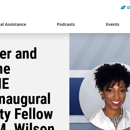
D
al Assistance
Podcasts
Events
er and
ne
HE
naugural
ty Fellow
M. Wilson