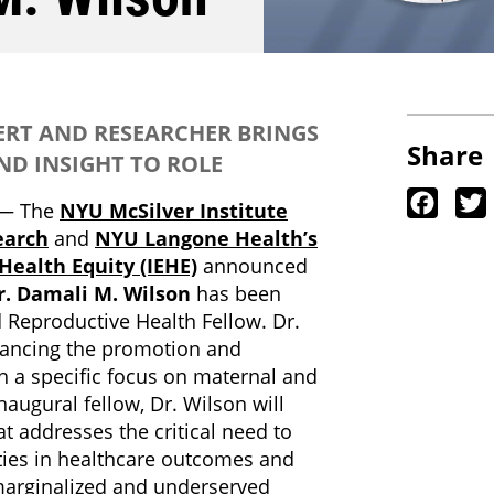
RT AND RESEARCHER BRINGS
Share
ND INSIGHT TO ROLE
Faceb
— The
NYU McSilver Institute
earch
and
NYU Langone Health’s
 Health Equity (IEHE)
announced
r. Damali M. Wilson
has been
 Reproductive Health Fellow. Dr.
vancing the promotion and
th a specific focus on maternal and
naugural fellow, Dr. Wilson will
t addresses the critical need to
ities in healthcare outcomes and
marginalized and underserved