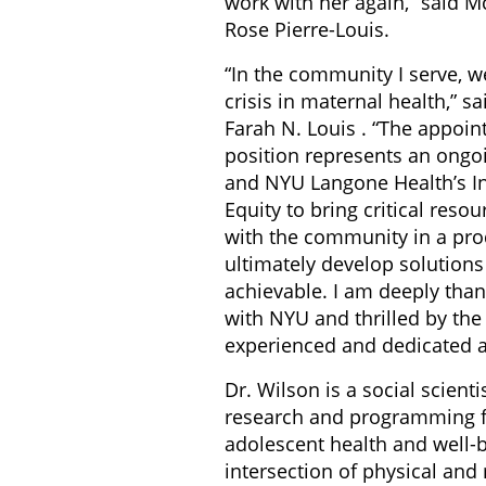
work with her again,” said Mc
Rose Pierre-Louis.
“In the community I serve, w
crisis in maternal health,” 
Farah N. Louis . “The appoin
position represents an ong
and NYU Langone Health’s Ins
Equity to bring critical resou
with the community in a pro
ultimately develop solutions
achievable. I am deeply than
with NYU and thrilled by th
experienced and dedicated as
Dr. Wilson is a social scient
research and programming f
adolescent health and well-be
intersection of physical and