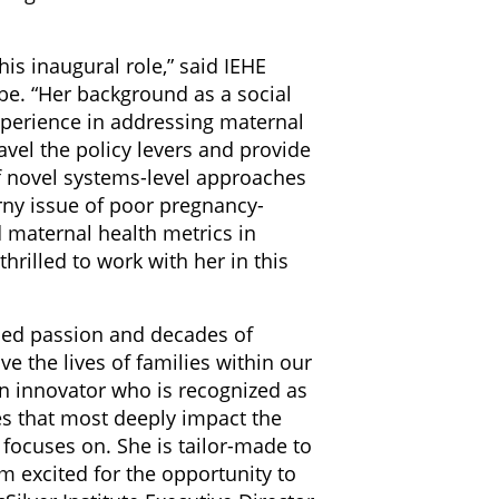
is inaugural role,” said IEHE
e. “Her background as a social
xperience in addressing maternal
ravel the policy levers and provide
f novel systems-level approaches
rny issue of poor pregnancy-
 maternal health metrics in
hrilled to work with her in this
eled passion and decades of
e the lives of families within our
n innovator who is recognized as
es that most deeply impact the
focuses on. She is tailor-made to
am excited for the opportunity to