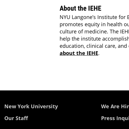
About the IEHE
NYU Langone’s Institute for E
promotes equity in health o
culture of medicine. The IEHE
help the institute accomplis
education, clinical care, a
about the IEHE
.
New York University
We Are Hir
Our Staff
Press Inqu