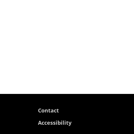
Contact
Accessibility