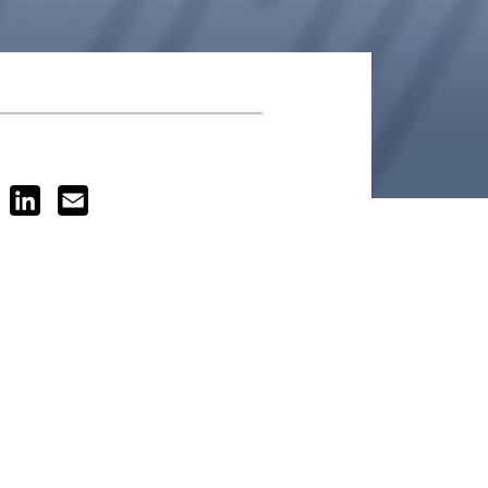
ook
Twitter
LinkedIn
Email