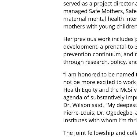
served as a project director 
managed Safe Mothers, Safe C
maternal mental health inter
mothers with young children
Her previous work includes p
development, a prenatal-to-3
prevention continuum, and m
through research, policy, a
“I am honored to be named t
not be more excited to work w
Health Equity and the McSilv
agenda of substantively imp
Dr. Wilson said. “My deepest
Pierre-Louis, Dr. Ogedegbe, 
institutes with whom I’m thri
The joint fellowship and co