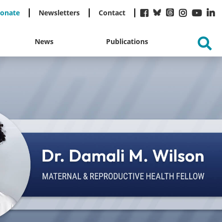
onate
Newsletters
Contact
News
Publications