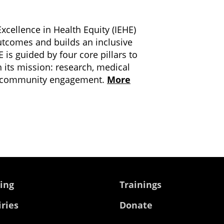
xcellence in Health Equity (IEHE)
utcomes and builds an inclusive
 is guided by four core pillars to
h its mission: research, medical
nd community engagement.
More
ing
Trainings
iries
Donate