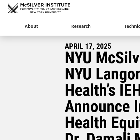
About
Research
Technic
APRIL 17, 2025
NYU McSilv
NYU Lango
Health’s IE
Announce I
Health Equi
Dr. Damali 