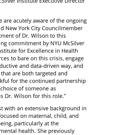
Silver Institute Executive Director
e are acutely aware of the ongoing
said New York City Councilmember
tment of Dr. Wilson to this
oing commitment by NYU McSilver
titute for Excellence in Health
rces to bare on this crisis, engage
ductive and data-driven way, and
 that are both targeted and
kful for the continued partnership
e choice of someone as
 Dr. Wilson for this role.”
ist with an extensive background in
ocused on maternal, child, and
ing, particularly at the
 mental health. She previously