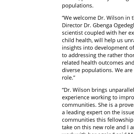
populations.
“We welcome Dr. Wilson in th
Director Dr. Gbenga Ogedegb
scientist coupled with her e
child health, will help us un
insights into development o
to addressing the rather tho
related health outcomes and
diverse populations. We are t
role.”
“Dr. Wilson brings unparall
experience working to improv
communities. She is a prove
a leading expert on the issu
communities this fellowship 
take on this new role and I 