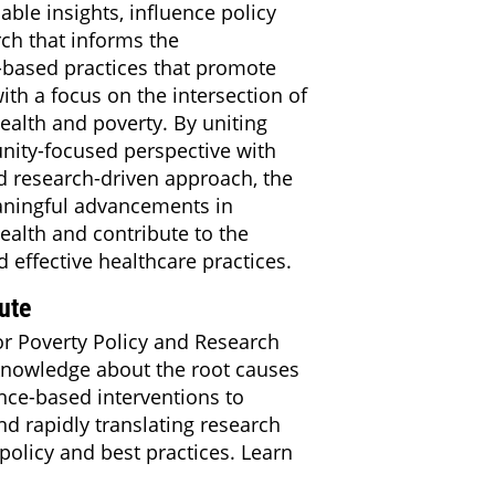
able insights, influence policy
ch that informs the
-based practices that promote
th a focus on the intersection of
ealth and poverty. By uniting
nity-focused perspective with
nd research-driven approach, the
aningful advancements in
ealth and contribute to the
 effective healthcare practices.
ute
or Poverty Policy and Research
knowledge about the root causes
nce-based interventions to
d rapidly translating research
policy and best practices. Learn