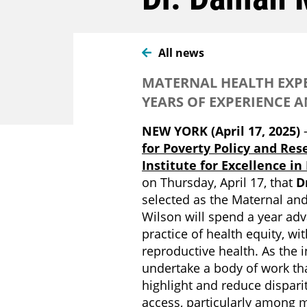
All news
MATERNAL HEALTH EXPE
YEARS OF EXPERIENCE A
NEW YORK (April 17, 2025)
for Poverty Policy and Res
Institute for Excellence in
on Thursday, April 17, that
D
selected as the Maternal and
Wilson will spend a year ad
practice of health equity, wi
reproductive health. As the i
undertake a body of work tha
highlight and reduce dispar
access, particularly among 