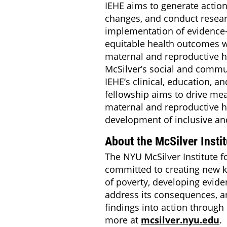
IEHE aims to generate action
changes, and conduct resear
implementation of evidence
equitable health outcomes wi
maternal and reproductive h
McSilver’s social and commu
IEHE’s clinical, education, a
fellowship aims to drive me
maternal and reproductive h
development of inclusive and
About the McSilver Instit
The NYU McSilver Institute f
committed to creating new 
of poverty, developing evide
address its consequences, an
findings into action through 
more at
mcsilver.nyu.edu
.