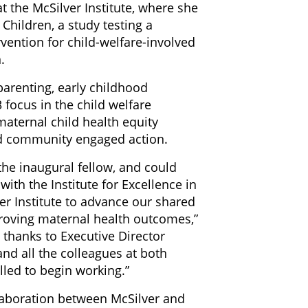
at the McSilver Institute, where she
hildren, a study testing a
vention for child-welfare-involved
.
arenting, early childhood
 focus in the child welfare
aternal child health equity
nd community engaged action.
he inaugural fellow, and could
ith the Institute for Excellence in
er Institute to advance our shared
roving maternal health outcomes,”
 thanks to Executive Director
and all the colleagues at both
lled to begin working.”
llaboration between McSilver and