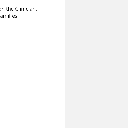
, the Clinician,
Families