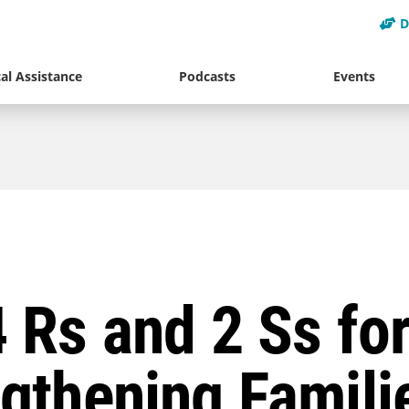
D
al Assistance
Podcasts
Events
 Rs and 2 Ss fo
gthening Famili