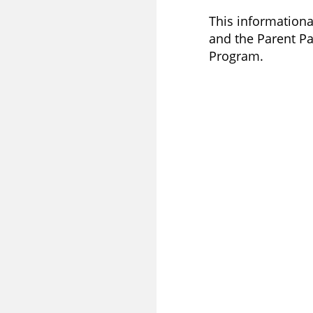
This informational
and the Parent Par
Program.