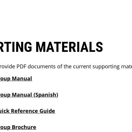
RTING MATERIALS
rovide PDF documents of the current supporting mate
roup Manual
roup Manual (Spanish)
uick Reference Guide
roup Brochure