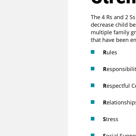
T
The 4 Rs and 2 Ss
decrease child be
multiple family g
that have been emp
R
ules
R
esponsibili
R
espectful 
R
elationship
S
tress
S
ocial Suppo