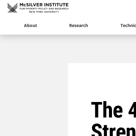
About
Research
Technic
The 4
Stren