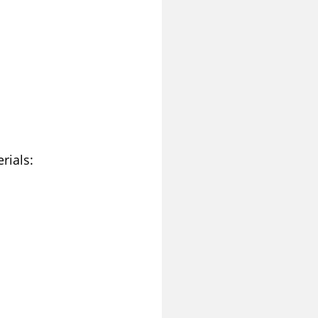
rials: