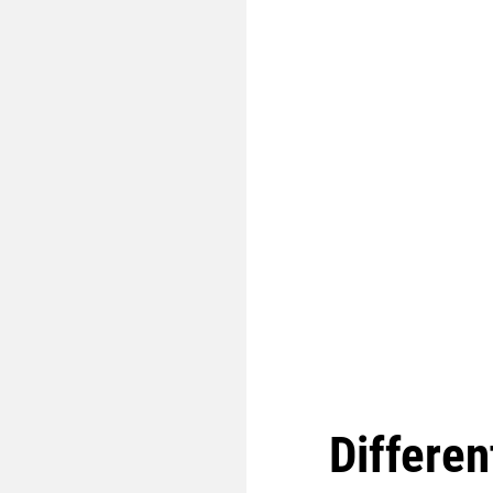
Differen