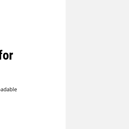
for
oadable