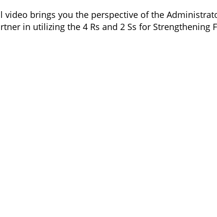
 video brings you the perspective of the Administrator
tner in utilizing the 4 Rs and 2 Ss for Strengthening 