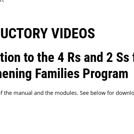
UCTORY VIDEOS
tion to the 4 Rs and 2 Ss 
hening Families Program
 of the manual and the modules. See below for downl