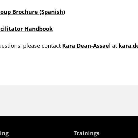
roup Brochure (Spanish)
acilitator Handbook
uestions, please contact
Kara Dean-Assae
l at
kara.
ing
Trainings