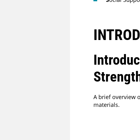
INTROD
Introduc
Strengt
A brief overview
materials.