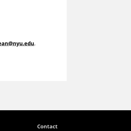
dean@nyu.edu
.
Contact