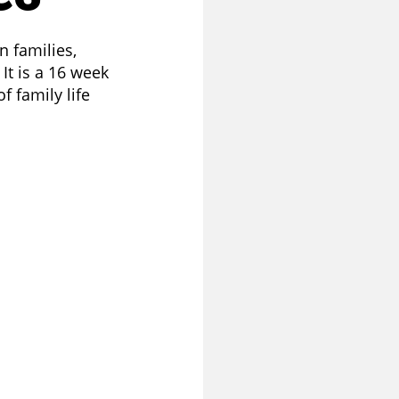
n families,
It is a 16 week
 family life