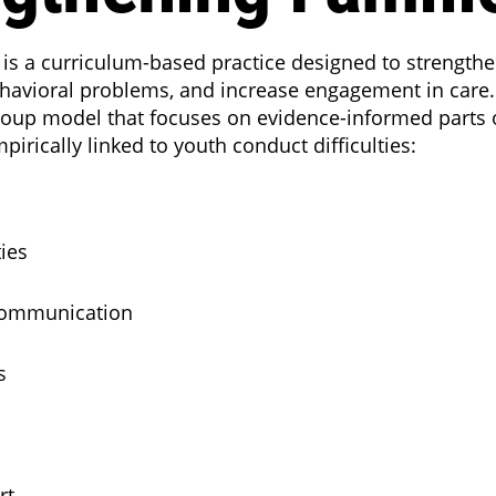
 is a curriculum-based practice designed to strengthe
havioral problems, and increase engagement in care. 
roup model that focuses on evidence-informed parts of
irically linked to youth conduct difficulties:
ties
Communication
s
rt