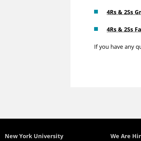
4Rs & 2Ss G
4Rs & 2Ss F
If you have any q
New York University
We Are Hir