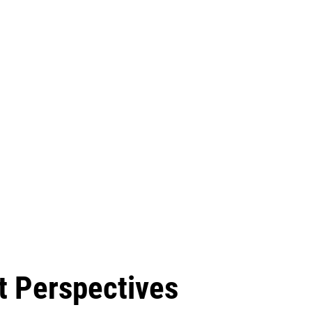
t Perspectives