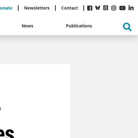
onate
Newsletters
Contact
News
Publications
r
es