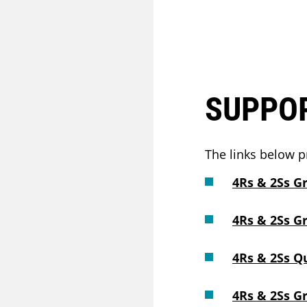
SUPPO
The links below p
4Rs & 2Ss G
4Rs & 2Ss G
4Rs & 2Ss Q
4Rs & 2Ss G